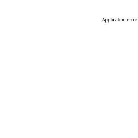
.
Application error