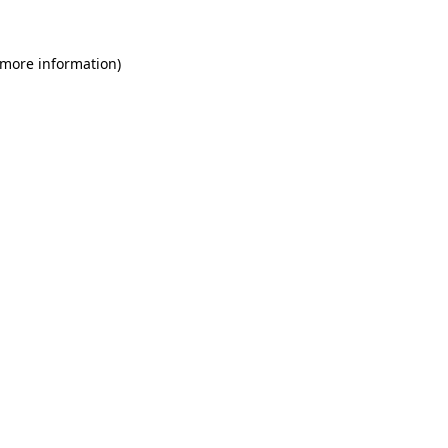
 more information)