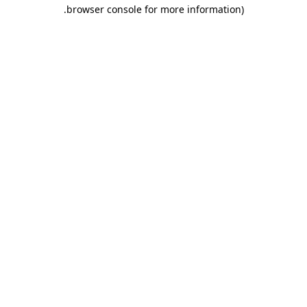
.
browser console for more information)