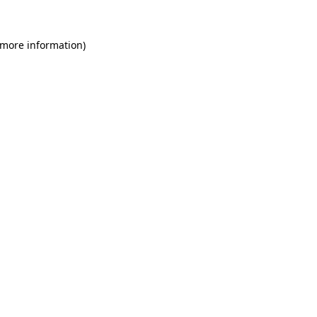
 more information)