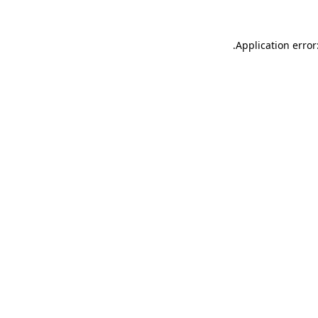
.
Application error