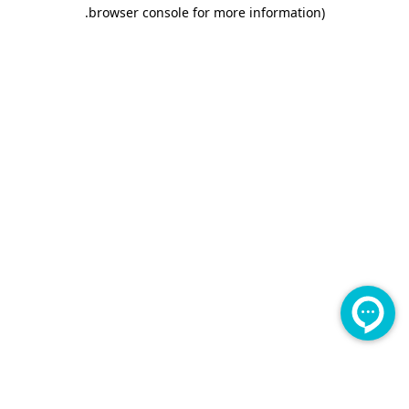
.
browser console for more information)