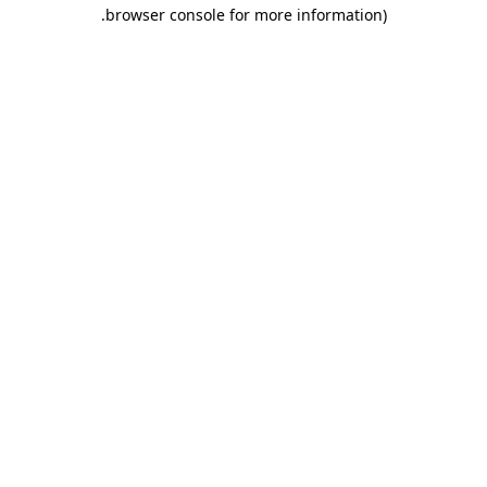
.
browser console for more information)