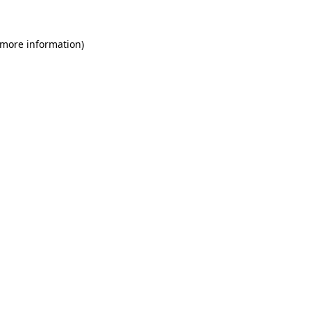
 more information)