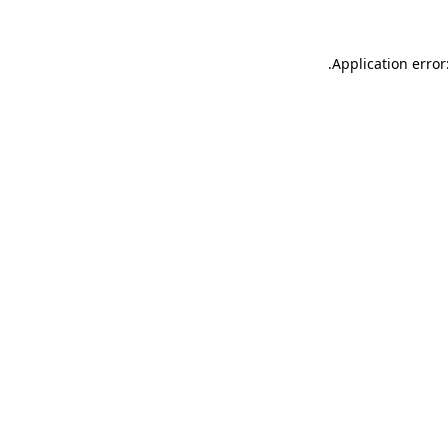
.
Application error