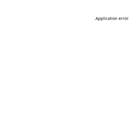
.
Application error