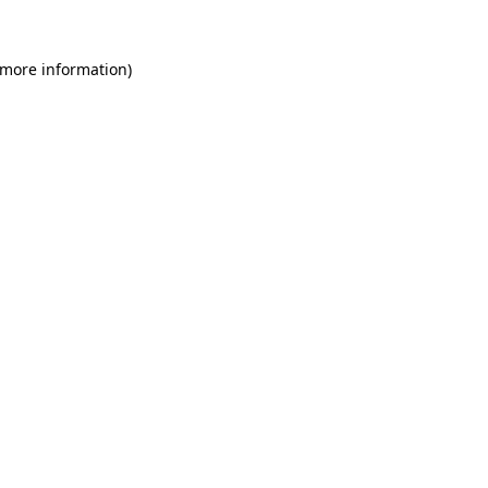
 more information)