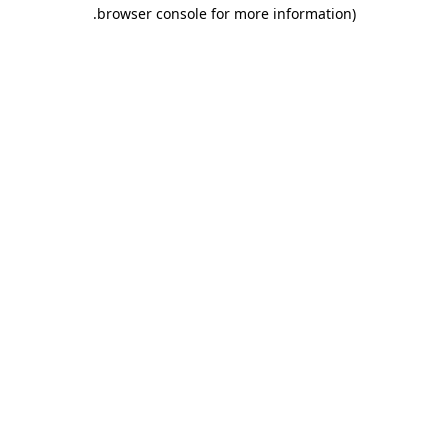
.
browser console for more information)