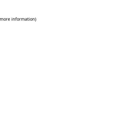
 more information)