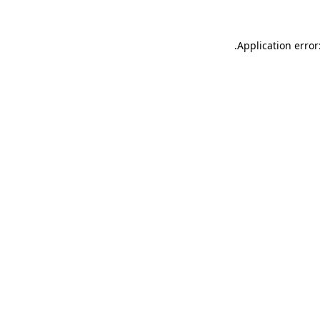
.
Application error