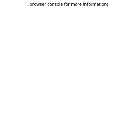
.
browser console for more information)