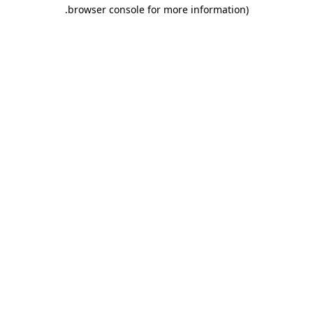
.
browser console for more information)