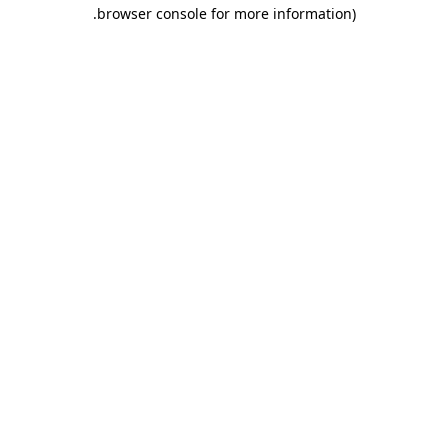
.
browser console for more information)