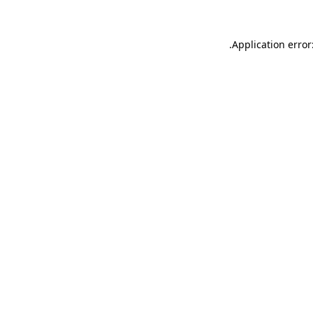
.
Application error