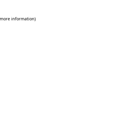
 more information)