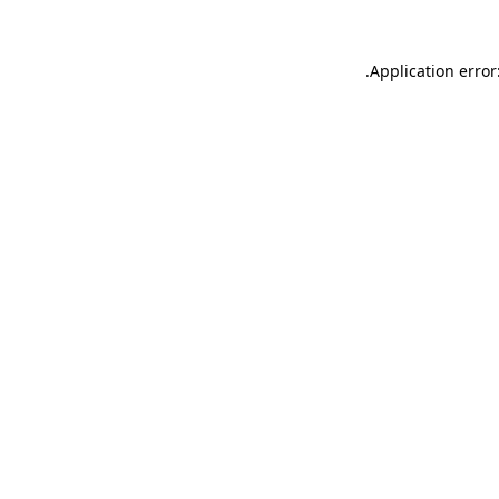
.
Application error