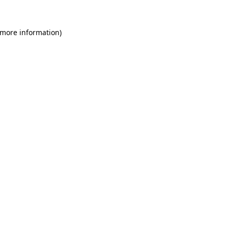
 more information)