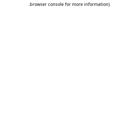
.
browser console for more information)