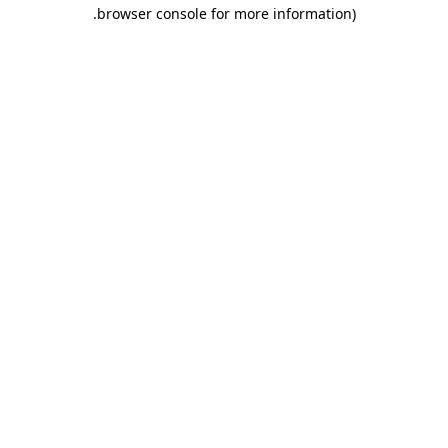
.
browser console for more information)