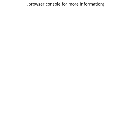
.
browser console for more information)