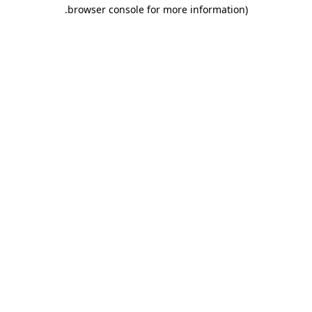
.
browser console for more information)