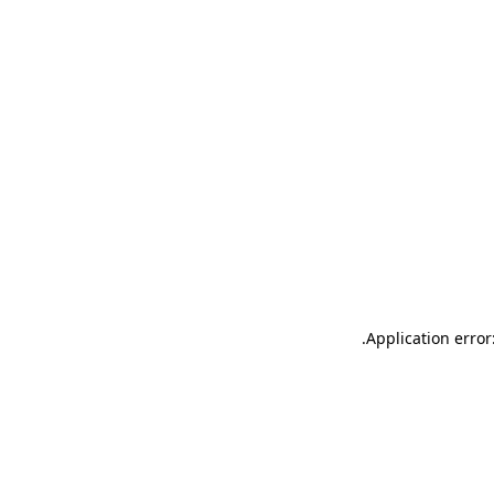
.
Application error