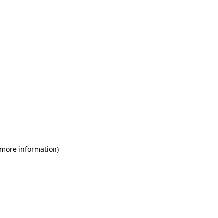
 more information)