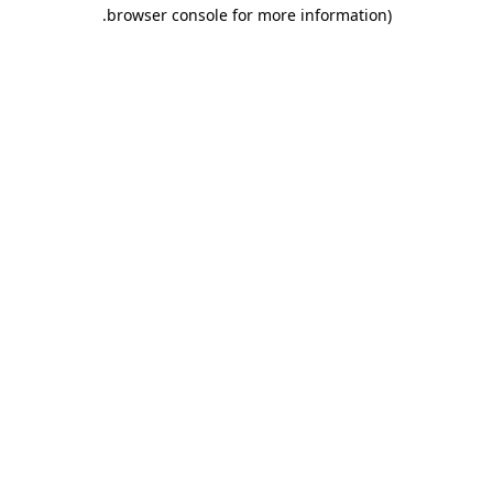
.
browser console for more information)