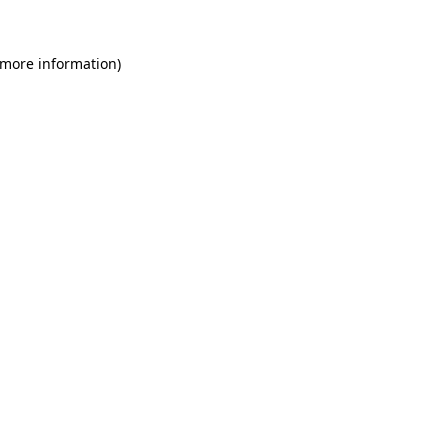
 more information)