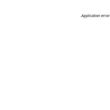
.
Application error