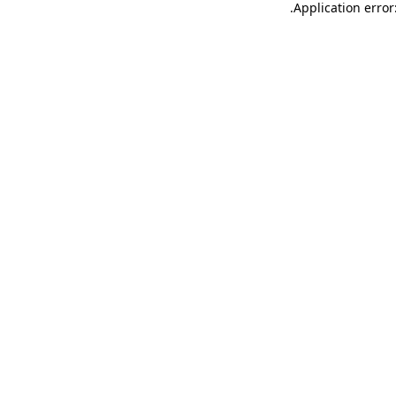
.
Application error