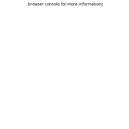
.
browser console for more information)