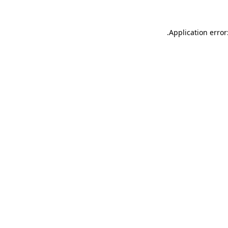
.
Application error