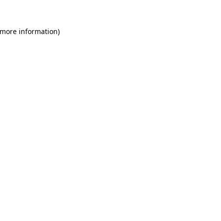
 more information)