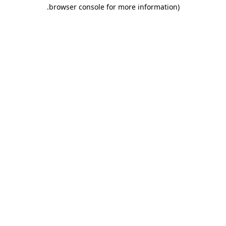
.
browser console for more information)