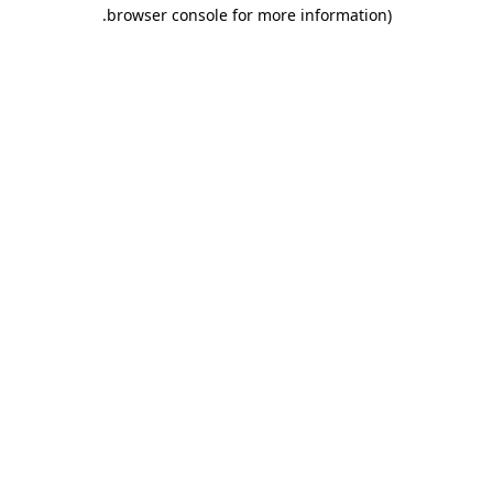
.
browser console for more information)