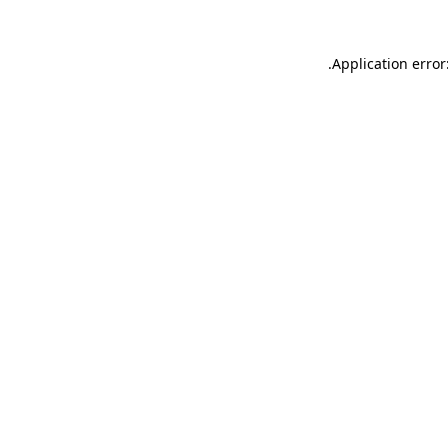
.
Application error