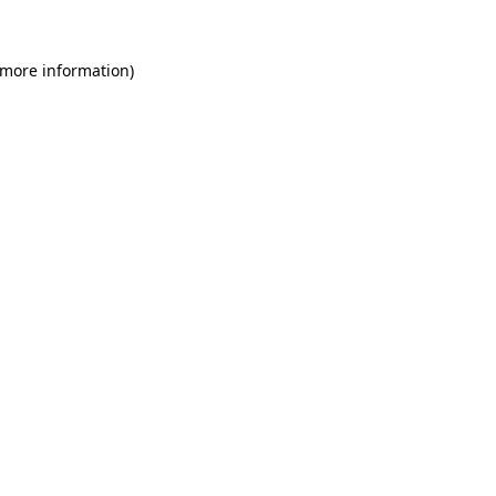
 more information)