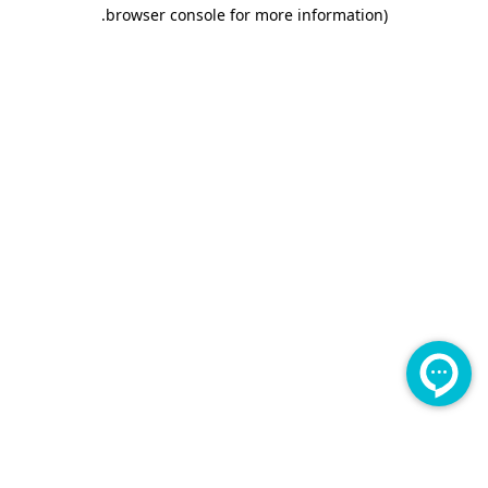
.
browser console for more information)